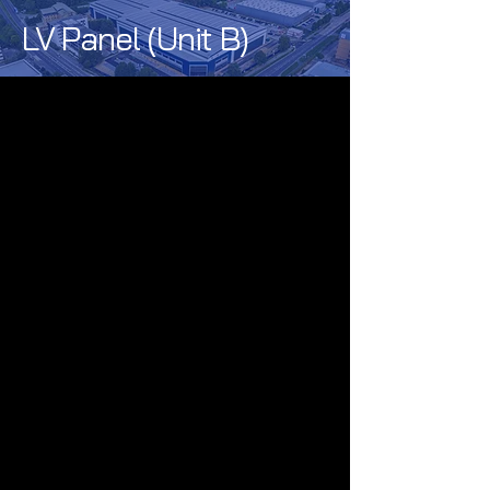
LV Panel (Unit B)