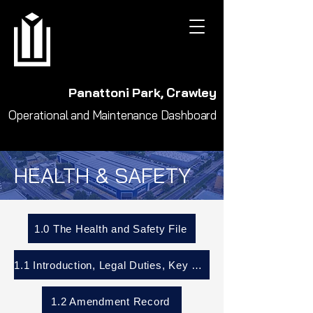
Panattoni Park, Crawley
Operational and Maintenance Dashboard
HEALTH & SAFETY
1.0 The Health and Safety File
1.1 Introduction, Legal Duties, Key Parties
1.2 Amendment Record