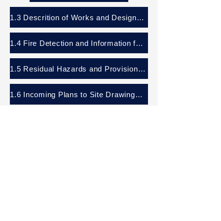
1.3 Descrition of Works and Design Criteria
1.4 Fire Detection and Information for Fire Strategy
1.5 Residual Hazards and Provision for Safe Access
1.6 Incoming Plans to Site Drawings and Emergency Contacts
1.7 Removing or Dismantling of Installed Plant and Equipment
Panattoni Park, Crawley
Operational and Maintenance Dashboard