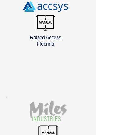
Raised Access
Flooring