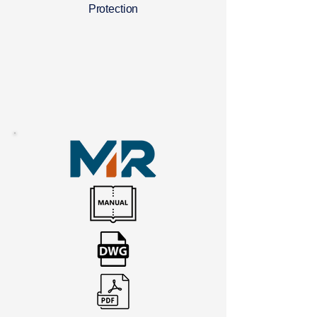
Protection