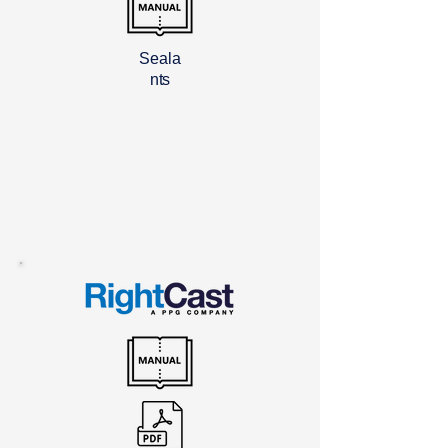
Seala
nts