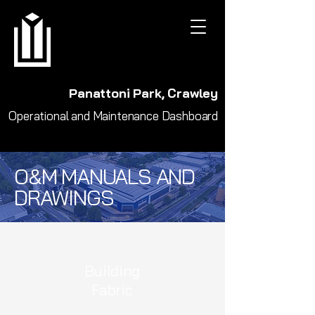
Panattoni Park, Crawley
Operational and Maintenance Dashboard
O&M MANUALS AND
DRAWINGS
Building
Fabric