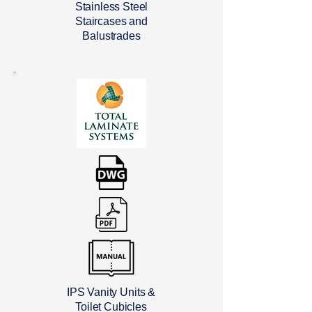
Stainless Steel
Staircases and
Balustrades
IPS Vanity Units &
Toilet Cubicles