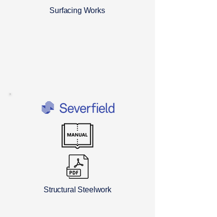
Surfacing Works
Structural Steelwork