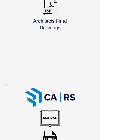
Architects Final
Drawings