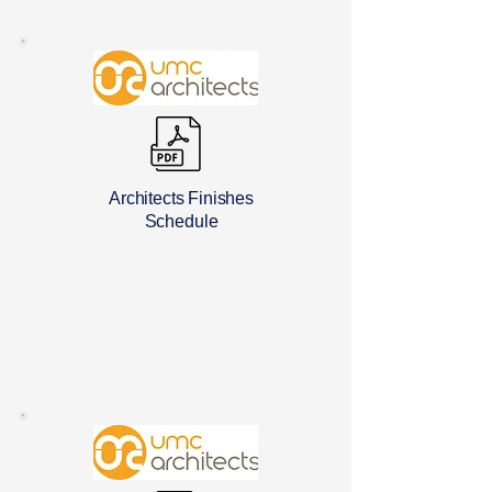
Architects Finishes
Schedule