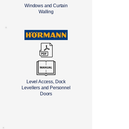
Windows and Curtain
Walling
Level Access, Dock
Levellers and Personnel
Doors