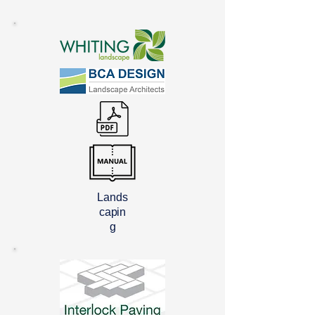
Lands
capin
g