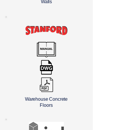
Walls
Warehouse Concrete
Floors