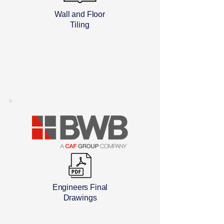
Wall and Floor
Tiling
Engineers Final
Drawings