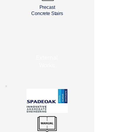
Precast
Concrete Stairs
External
Works