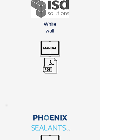
White
wall