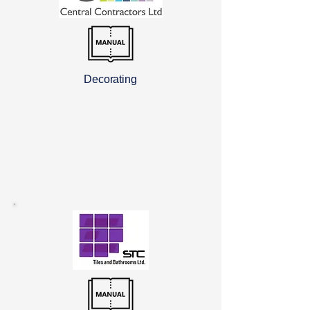
Decorating