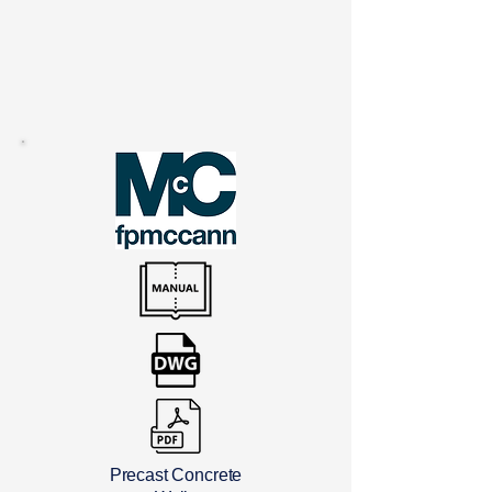
Precast Concrete