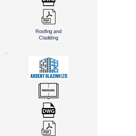
Roofing and
Cladding