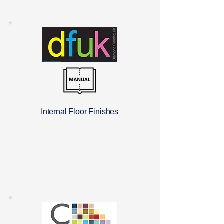
Internal Floor Finishes