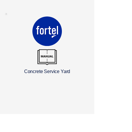
Concrete Service Yard