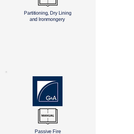
Partitioning, Dry Lining
and Ironmongery
Passive Fire