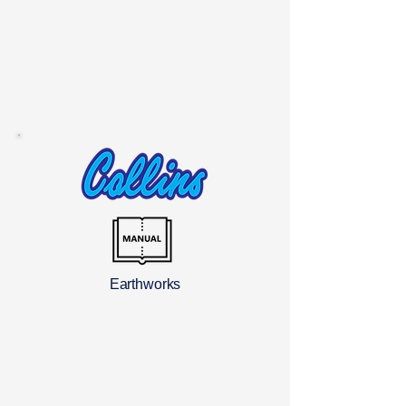
Earthworks