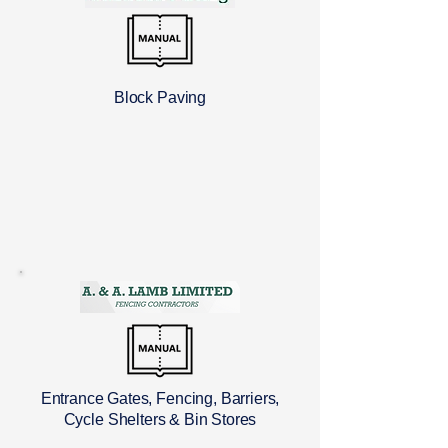
Block Paving
Entrance Gates, Fencing, Barriers,
Cycle Shelters & Bin Stores